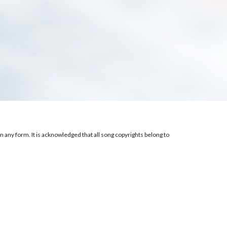
 any form. It is acknowledged that all song copyrights belong to 