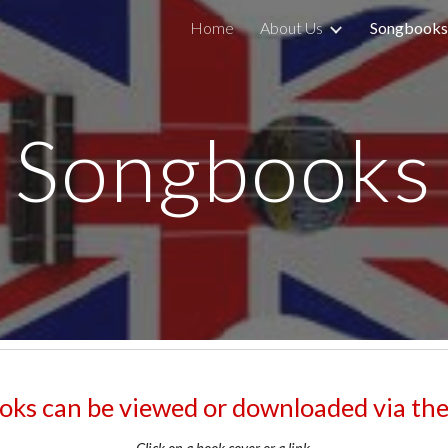
Home
About Us
Songbooks
ip to main content
Skip to navigat
Songbooks
ks can be viewed or downloaded via the l