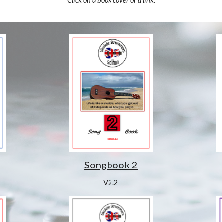
Click on a book cover or a link.
Songbook 2
V2.2