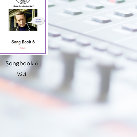
Songbook 6
V2.1