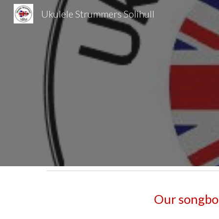
Ukulele Strummers Solihull
Sk
Our songboo