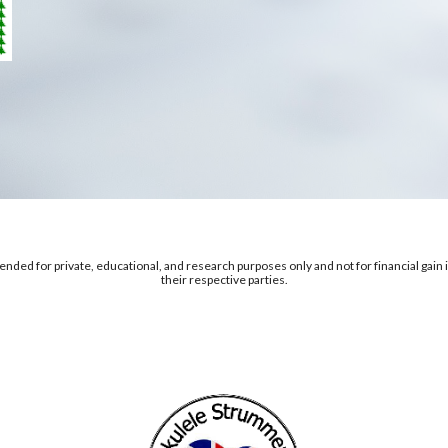
nded for private, educational, and research purposes only and not for financial gain in
their respective parties.