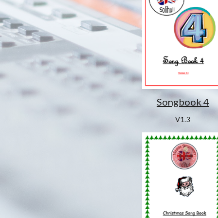
Songbook 4
V1.3