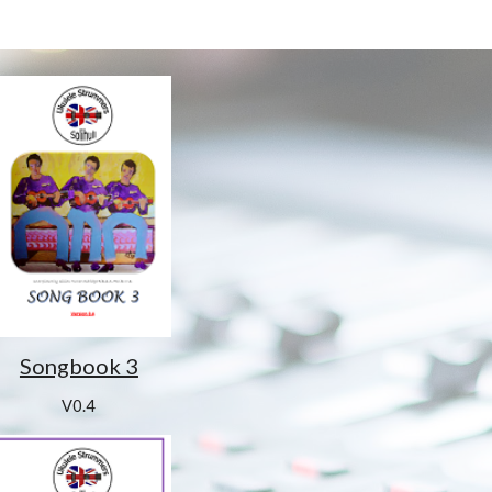
Songbook 3
V0.4