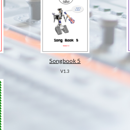
Songbook 5
V1.3