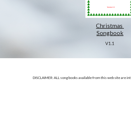
Christmas 
Songbook
V1.1
DISCLAIMER: ALL song books available from this web site are inte