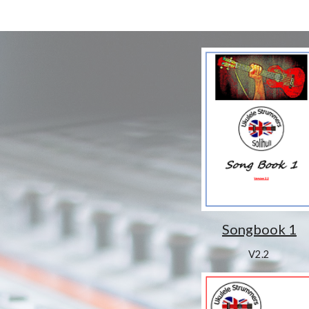
Songbook 1
V2.2