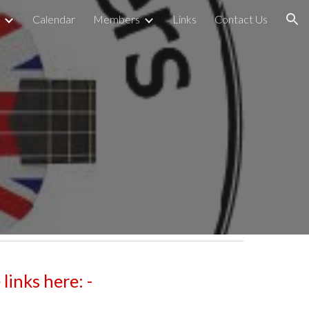
Calendar
Members
Links
Contact Us
ion
inks here: -