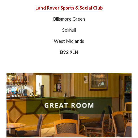
Land Rover Sports & Social Club
Billsmore Green
Solihull
West Midlands
B92 9LN