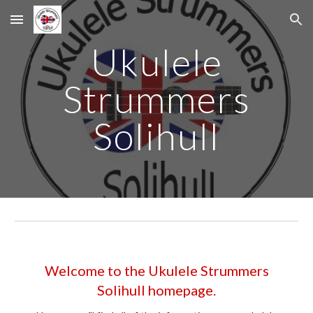
Skip to main content
Skip to navigation
Ukulele
Strummers
Solihull
Welcome to the Ukulele Strummers
Solihull homepage.