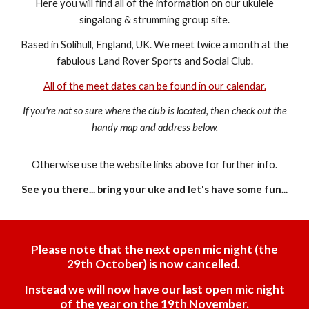
Here you will find all of the information on our ukulele
singalong & strumming group site.
Based in Solihull, England, UK. We meet twice a month at the
fabulous Land Rover Sports and Social Club.
All of the meet dates can be found in our calendar.
If you're not so sure where the club is located, then check out the
handy map and address below.
Otherwise use the website links above for further info.
See you there... bring your uke and let's have some fun...
Please note that the next open mic night (the
29th October) is now cancelled.
Instead we will now have our last open mic night
of the year on the 19th November.