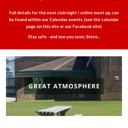
Full details for the next club night / online meet up, can
be found within our Calendar events. (see the calendar
page on this site or our Facebook site)
Stay safe - and see you soon, Steve...