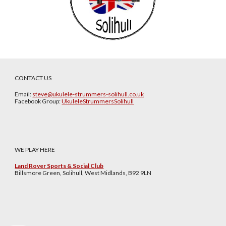
CONTACT US
Email:
steve@ukulele-strummers-solihull.co.uk
Facebook Group:
UkuleleStrummersSolihull
WE PLAY HERE
Land Rover Sports & Social Club
Billsmore Green, Solihull, West Midlands, B92 9LN